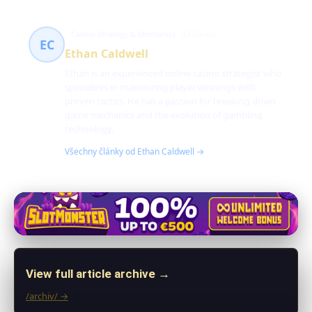
Casino Strategy & Mechanics
43 článků
EC
Ethan Caldwell
Ethan is an experienced online casino strategist who
specializes in maximizing player winnings with
proven tactics. He has a passion for breaking down
game mechanics and the evolution of gambling
technology.
Všechny články od Ethan Caldwell →
View full article archive →
/archiv/ →