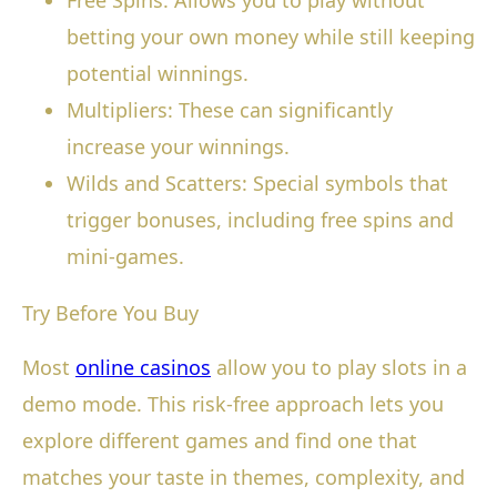
Free Spins: Allows you to play without
betting your own money while still keeping
potential winnings.
Multipliers: These can significantly
increase your winnings.
Wilds and Scatters: Special symbols that
trigger bonuses, including free spins and
mini-games.
Try Before You Buy
Most
online casinos
allow you to play slots in a
demo mode. This risk-free approach lets you
explore different games and find one that
matches your taste in themes, complexity, and