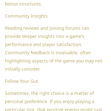
bonus structures.
Community Insights
Reading reviews and joining forums can
provide deeper insights into a game's
performance and player satisfaction.
Community feedback is invaluable, often
highlighting aspects of the game you may not
initially consider.
Follow Your Gut
Sometimes, the right choice is a matter of
personal preference. If you enjoy playing a
particular slot, that positive energy might just