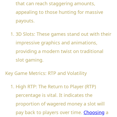
that can reach staggering amounts,
appealing to those hunting for massive
payouts.
3D Slots: These games stand out with their
impressive graphics and animations,
providing a modern twist on traditional
slot gaming.
Key Game Metrics: RTP and Volatility
High RTP: The Return to Player (RTP)
percentage is vital. It indicates the
proportion of wagered money a slot will
pay back to players over time.
Choosing
a