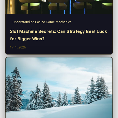
Understanding Casino Game Mechanics
Slot Machine Secrets: Can Strategy Beat Luck
for Bigger Wins?
17. 1. 2026