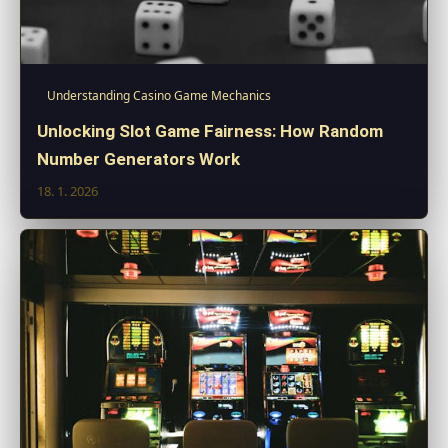
Understanding Casino Game Mechanics
Unlocking Slot Game Fairness: How Random
Number Generators Work
18. 1. 2026