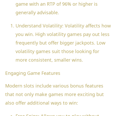
game with an RTP of 96% or higher is
generally advisable.
Understand Volatility: Volatility affects how
you win. High volatility games pay out less
frequently but offer bigger jackpots. Low
volatility games suit those looking for
more consistent, smaller wins.
Engaging Game Features
Modern slots include various bonus features
that not only make games more exciting but
also offer additional ways to win: