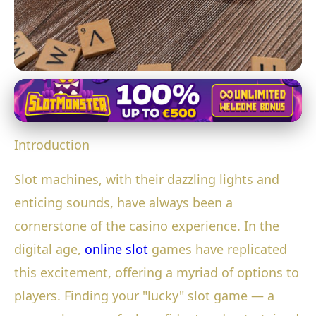
Understanding Casino Game Mechanics
Find Your Perfect Slot Game: Tips
Introduction
to Boost Fun and Winnings!
Slot machines, with their dazzling lights and
26. 1. 2026
· 3 min read · Author: Ethan Caldwell
enticing sounds, have always been a
cornerstone of the casino experience. In the
digital age,
online slot
games have replicated
this excitement, offering a myriad of options to
players. Finding your "lucky" slot game — a