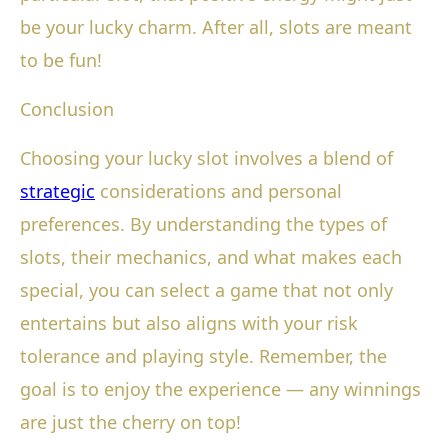
be your lucky charm. After all, slots are meant
to be fun!
Conclusion
Choosing your lucky slot involves a blend of
strategic
considerations and personal
preferences. By understanding the types of
slots, their mechanics, and what makes each
special, you can select a game that not only
entertains but also aligns with your risk
tolerance and playing style. Remember, the
goal is to enjoy the experience — any winnings
are just the cherry on top!