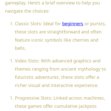
gameplay. Here’s a brief overview to help you
navigate the choices:
Classic Slots: Ideal for
beginners
or purists,
these slots are straightforward and often
feature iconic symbols like cherries and
bells.
Video Slots: With advanced graphics and
themes ranging from ancient mythology to
futuristic adventures, these slots offer a
richer visual and interactive experience.
Progressive Slots: Linked across machines,
these games offer cumulative jackpots