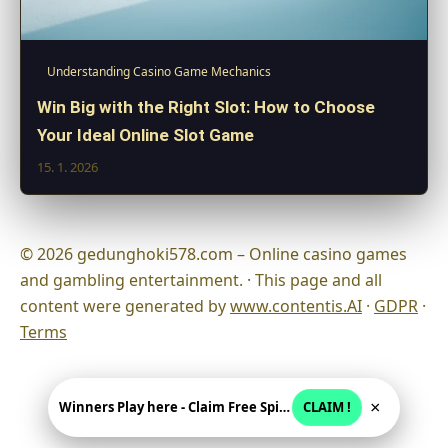
Understanding Casino Game Mechanics
Win Big with the Right Slot: How to Choose
Your Ideal Online Slot Game
15. 1. 2026
© 2026 gedunghoki578.com – Online casino games
and gambling entertainment. · This page and all
content were generated by
www.contentis.AI
·
GDPR
·
Terms
×
Winners Play here - Claim Free Spins + USD 2250
CLAIM !