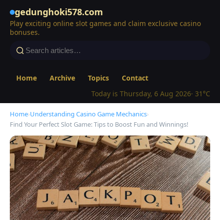
gedunghoki578.com
Play exciting online slot games and claim exclusive casino
bonuses.
Home
Archive
Topics
Contact
Today is Thursday, 6 Aug 2026
· 31°C
Home
›
Understanding Casino Game Mechanics
›
Find Your Perfect Slot Game: Tips to Boost Fun and Winnings!