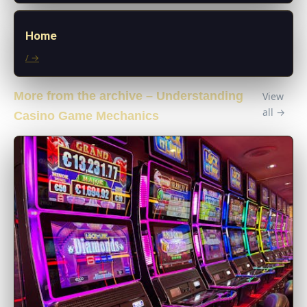
Home
/ →
More from the archive – Understanding
View
all →
Casino Game Mechanics