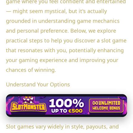
game where you feel confident and entertained
— might seem mystical, but it's actually
grounded in understanding game mechanics
and personal preference. Below, we explore
practical steps to help you discover a slot game
that resonates with you, potentially enhancing
your gaming experience and improving your
chances of winning.
Understand Your Options
Slot games vary widely in style, payouts, and