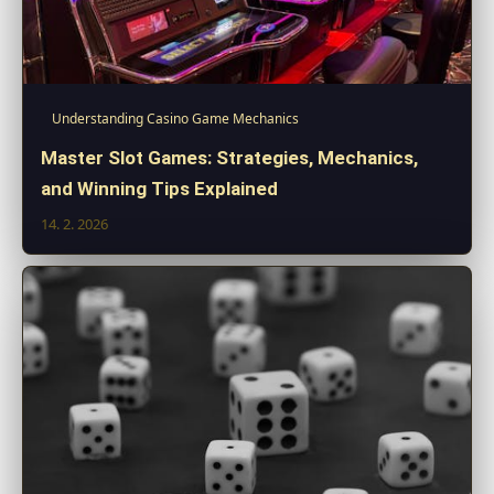
Understanding Casino Game Mechanics
Master Slot Games: Strategies, Mechanics,
and Winning Tips Explained
14. 2. 2026