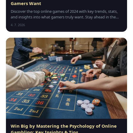
Gamers Want
Discover the top online games of 2024 with key trends, stats,
and insights into what gamers truly want. Stay ahead in the
evolving gaming world today!
4. 7. 2026
Win Big by Mastering the Psychology of Online
Gambling: Key Insights & Tips