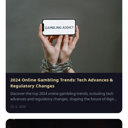
2024 Online Gambling Trends: Tech Advances &
Regulatory Changes
Discover the top 2024 online gambling trends, including tech
advances and regulatory changes, shaping the future of digital
betting for players and operators alike.
23. 6. 2026