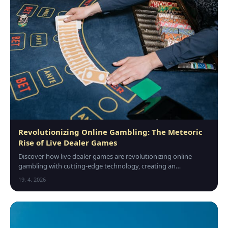
Revolutionizing Online Gambling: The Meteoric
Rise of Live Dealer Games
Discover how live dealer games are revolutionizing online
gambling with cutting-edge technology, creating an
immersive, authentic casino experience for playe…
19. 4. 2026