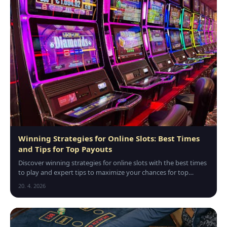
Winning Strategies for Online Slots: Best Times
and Tips for Top Payouts
Discover winning strategies for online slots with the best times
to play and expert tips to maximize your chances for top
payouts and big wins today!
20. 4. 2026