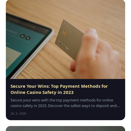
Secure Your Wins: Top Payment Methods for
Online Casino Safety in 2023
Secure your wins with the top payment methods for online
casino safety in 2023. Discover the safest ways to deposit and
withdraw money confidently and securely.
26. 6. 2026