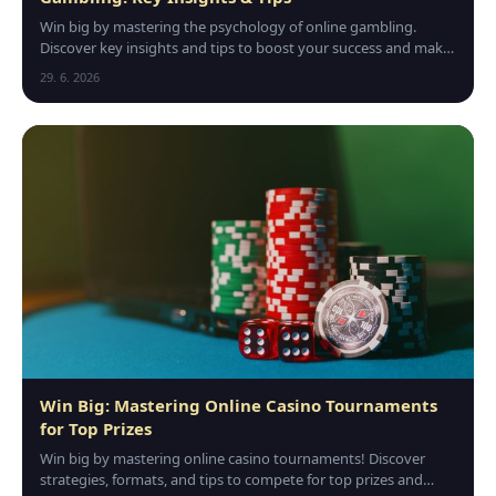
Win big by mastering the psychology of online gambling.
Discover key insights and tips to boost your success and make
smarter, more strategic bets today.
29. 6. 2026
Win Big: Mastering Online Casino Tournaments
for Top Prizes
Win big by mastering online casino tournaments! Discover
strategies, formats, and tips to compete for top prizes and