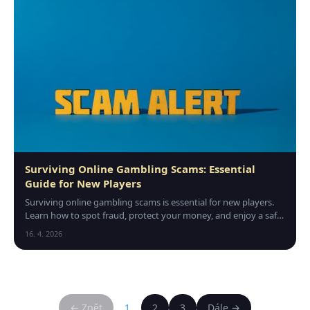
Surviving Online Gambling Scams: Essential
Guide for New Players
Surviving online gambling scams is essential for new players.
Learn how to spot fraud, protect your money, and enjoy a safer
gaming experience today.
16. 4. 2026
← Zpět
1
2
3
Dále →