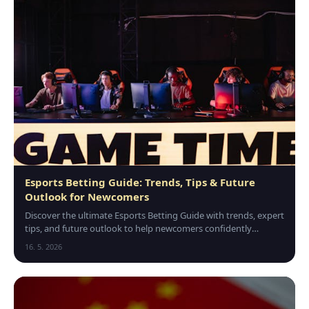
Esports Betting Guide: Trends, Tips & Future
Outlook for Newcomers
Discover the ultimate Esports Betting Guide with trends, expert
tips, and future outlook to help newcomers confidently
navigate the booming world of esports …
16. 5. 2026