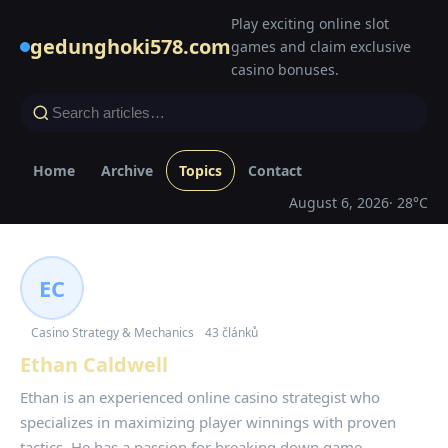
Play exciting online slot
gedunghoki578.com
games and claim exclusive
casino bonuses.
Home
Archive
Topics
Contact
August 6, 2026
· 28°C
EC
Casino Strategy & Mechanics
43 článků
Ethan Caldwell
Ethan is an experienced online casino strategist who
specializes in maximizing player winnings with proven
tactics. He has a passion for breaking down game