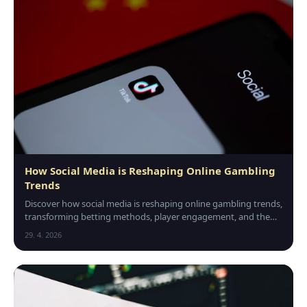
How Social Media is Reshaping Online Gambling
Trends
Discover how social media is reshaping online gambling trends,
transforming betting methods, player engagement, and the
future of digital gambling worldwide.
29. 4. 2026