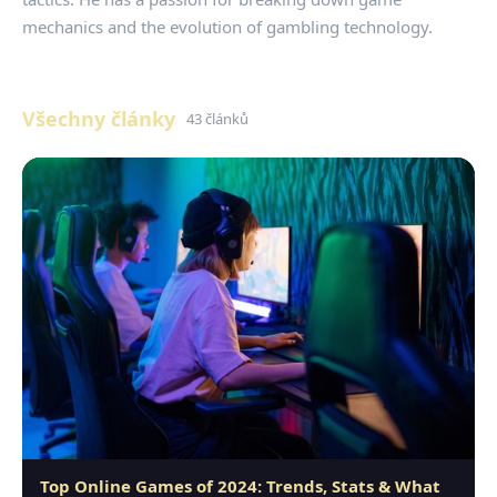
mechanics and the evolution of gambling technology.
Všechny články
43 článků
Top Online Games of 2024: Trends, Stats & What