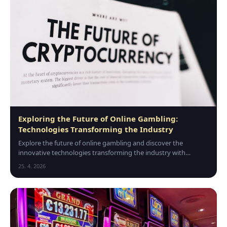
Exploring the Future of Online Gambling:
Technologies Transforming the Industry
Explore the future of online gambling and discover the
innovative technologies transforming the industry with
immersive experiences and smarter security features.
25. 4. 2026