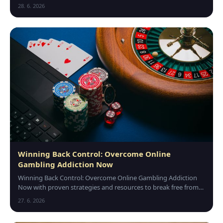
dominate the leaderboard with ease.
28. 6. 2026
Winning Back Control: Overcome Online
Gambling Addiction Now
Winning Back Control: Overcome Online Gambling Addiction
Now with proven strategies and resources to break free from
compulsive betting and regain your finan…
27. 6. 2026