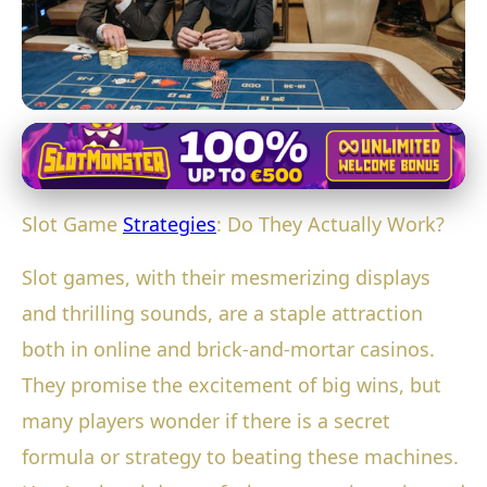
Strategies for Winning at Casino Games
Can Slot Game Strategies Boost
Slot Game
Strategies
: Do They Actually Work?
Your Winning Chances? Unveiling
the Truth
Slot games, with their mesmerizing displays
and thrilling sounds, are a staple attraction
28. 1. 2026
· 3 min read · Author: Ethan Caldwell
both in online and brick-and-mortar casinos.
They promise the excitement of big wins, but
many players wonder if there is a secret
formula or strategy to beating these machines.