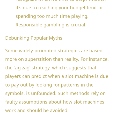
it’s due to reaching your budget limit or
spending too much time playing.
Responsible gambling is crucial.
Debunking Popular Myths
Some widely-promoted strategies are based
more on superstition than reality. For instance,
the ‘zig zag’ strategy, which suggests that
players can predict when a slot machine is due
to pay out by looking for patterns in the
symbols, is unfounded. Such methods rely on
faulty assumptions about how slot machines
work and should be avoided.