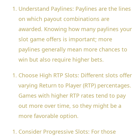
Understand Paylines: Paylines are the lines
on which payout combinations are
awarded. Knowing how many paylines your
slot game offers is important; more
paylines generally mean more chances to
win but also require higher bets.
Choose High RTP Slots: Different slots offer
varying Return to Player (RTP) percentages.
Games with higher RTP rates tend to pay
out more over time, so they might be a
more favorable option.
Consider Progressive Slots: For those