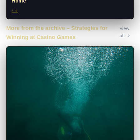
Home
/ →
More from the archive – Strategies for
View
all →
Winning at Casino Games