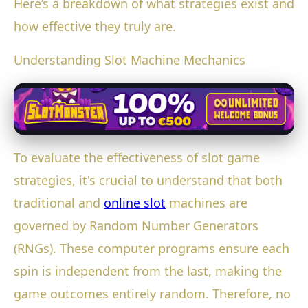
Here’s a breakdown of what strategies exist and
how effective they truly are.
Understanding Slot Machine Mechanics
To evaluate the effectiveness of slot game
strategies, it's crucial to understand that both
traditional and
online slot
machines are
governed by Random Number Generators
(RNGs). These computer programs ensure each
spin is independent from the last, making the
game outcomes entirely random. Therefore, no