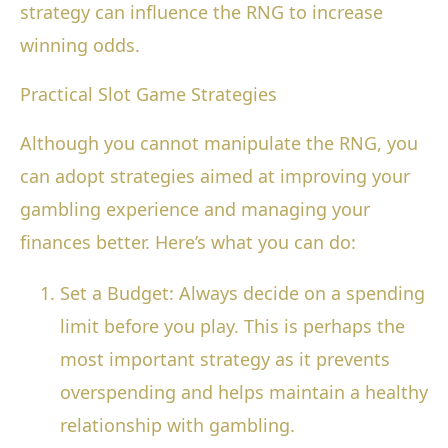
strategy can influence the RNG to increase
winning odds.
Practical Slot Game Strategies
Although you cannot manipulate the RNG, you
can adopt strategies aimed at improving your
gambling experience and managing your
finances better. Here’s what you can do:
Set a Budget: Always decide on a spending
limit before you play. This is perhaps the
most important strategy as it prevents
overspending and helps maintain a healthy
relationship with gambling.