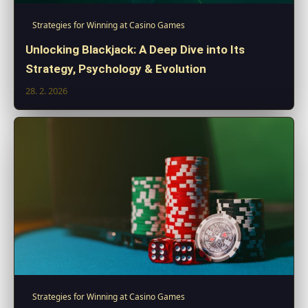
Strategies for Winning at Casino Games
Unlocking Blackjack: A Deep Dive into Its
Strategy, Psychology & Evolution
28. 2. 2026
Strategies for Winning at Casino Games