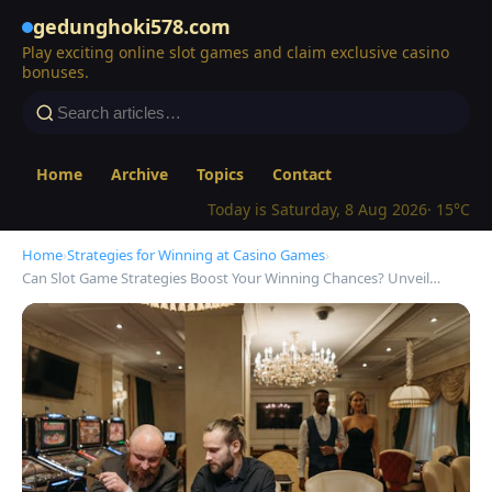
gedunghoki578.com
Play exciting online slot games and claim exclusive casino
bonuses.
Home
Archive
Topics
Contact
Today is Saturday, 8 Aug 2026
· 15°C
Home
›
Strategies for Winning at Casino Games
›
Can Slot Game Strategies Boost Your Winning Chances? Unveil…