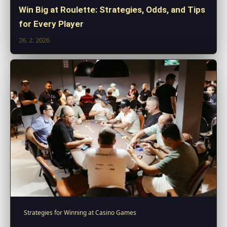
Win Big at Roulette: Strategies, Odds, and Tips
for Every Player
26. 2. 2026
Strategies for Winning at Casino Games