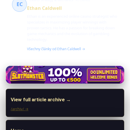
EC
Ethan Caldwell
Ethan is an experienced online casino strategist who
specializes in maximizing player winnings with
proven tactics. He has a passion for breaking down
game mechanics and the evolution of gambling
technology.
Všechny články od Ethan Caldwell →
View full article archive →
/archiv/ →