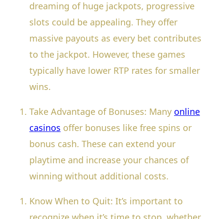
dreaming of huge jackpots, progressive
slots could be appealing. They offer
massive payouts as every bet contributes
to the jackpot. However, these games
typically have lower RTP rates for smaller
wins.
Take Advantage of Bonuses: Many
online
casinos
offer bonuses like free spins or
bonus cash. These can extend your
playtime and increase your chances of
winning without additional costs.
Know When to Quit: It’s important to
recognize when it’s time to stop, whether