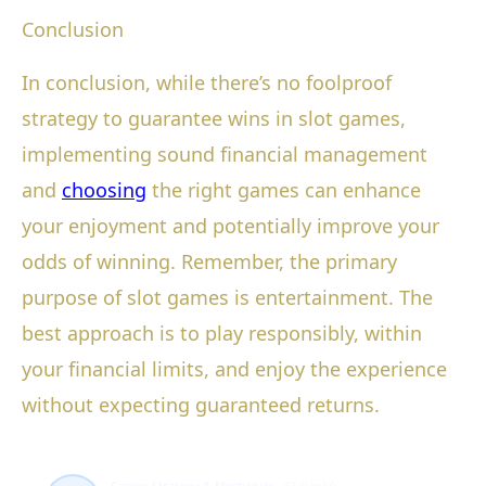
Conclusion
In conclusion, while there’s no foolproof
strategy to guarantee wins in slot games,
implementing sound financial management
and
choosing
the right games can enhance
your enjoyment and potentially improve your
odds of winning. Remember, the primary
purpose of slot games is entertainment. The
best approach is to play responsibly, within
your financial limits, and enjoy the experience
without expecting guaranteed returns.
Casino Strategy & Mechanics
43 článků