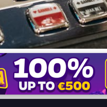
 Programs: Unlock Rewards