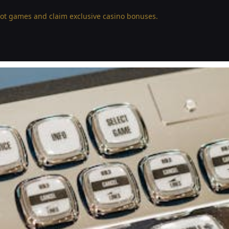
slot games and claim exclusive casino bonuses.