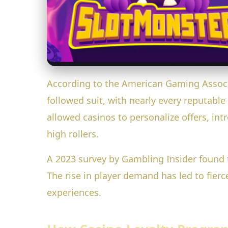
According to the American Gaming Associa
followed suit, with nearly every reputable
allowed casinos to personalize offers, int
high rollers.
A 2023 survey by Gambling Insider found t
The rise in player demand has led to fierc
experiences.