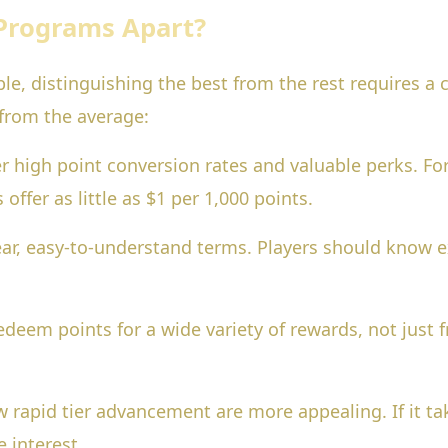
 Programs Apart?
e, distinguishing the best from the rest requires a c
 from the average:
r high point conversion rates and valuable perks. Fo
offer as little as $1 per 1,000 points.
ar, easy-to-understand terms. Players should know 
redeem points for a wide variety of rewards, not just 
 rapid tier advancement are more appealing. If it ta
 interest.