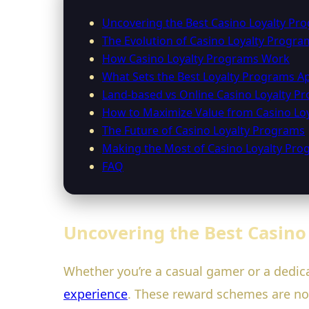
Uncovering the Best Casino Loyalty Pr
The Evolution of Casino Loyalty Progra
How Casino Loyalty Programs Work
What Sets the Best Loyalty Programs A
Land-based vs Online Casino Loyalty P
How to Maximize Value from Casino Lo
The Future of Casino Loyalty Programs
Making the Most of Casino Loyalty Pro
FAQ
Uncovering the Best Casino
Whether you’re a casual gamer or a dedic
experience
. These reward schemes are no l