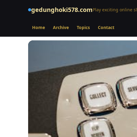
gedunghoki578.com
Play exciting online 
Home
Archive
Topics
Contact