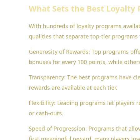
What Sets the Best Loyalty
With hundreds of loyalty programs availabl
qualities that separate top-tier programs
Generosity of Rewards: Top programs offe
bonuses for every 100 points, while others 
Transparency: The best programs have cle
rewards are available at each tier.
Flexibility: Leading programs let players 
or cash-outs.
Speed of Progression: Programs that allow
first meaningful reward, many players lose