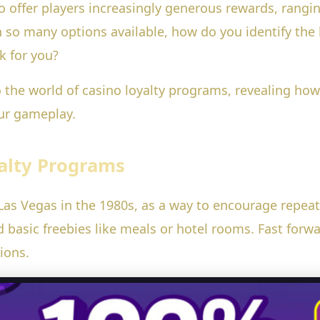
 offer players increasingly generous rewards, rang
ith so many options available, how do you identify t
 for you?
 the world of casino loyalty programs, revealing h
ur gameplay.
yalty Programs
Las Vegas in the 1980s, as a way to encourage repeat 
d basic freebies like meals or hotel rooms. Fast forw
ions.