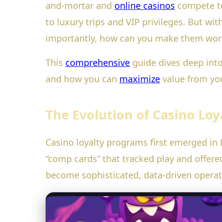
and-mortar and
online casinos
compete to
to luxury trips and VIP privileges. But w
importantly, how can you make them work
This
comprehensive
guide dives deep into
and how you can
maximize
value from yo
The Evolution of Casino Lo
Casino loyalty programs first emerged in 
“comp cards” that tracked play and offere
become sophisticated, data-driven operat