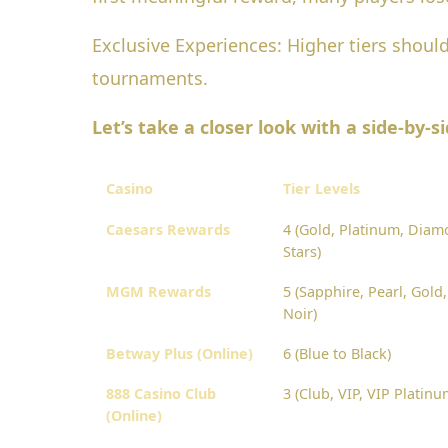
Exclusive Experiences: Higher tiers shoul
tournaments.
Let’s take a closer look with a side-by
Casino
Tier Levels
Caesars Rewards
4 (Gold, Platinum, Diam
Stars)
MGM Rewards
5 (Sapphire, Pearl, Gold
Noir)
Betway Plus (Online)
6 (Blue to Black)
888 Casino Club
3 (Club, VIP, VIP Platinu
(Online)