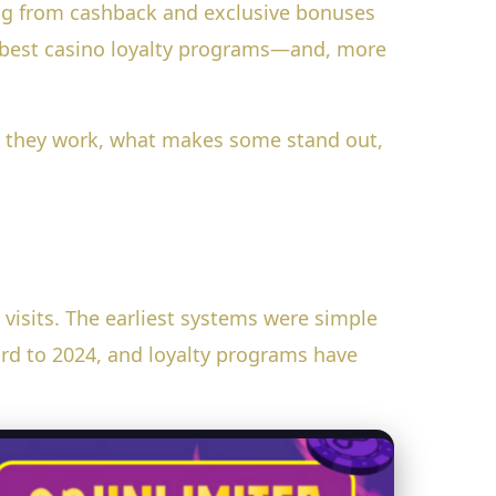
ing from cashback and exclusive bonuses
he best casino loyalty programs—and, more
ow they work, what makes some stand out,
visits. The earliest systems were simple
ard to 2024, and loyalty programs have