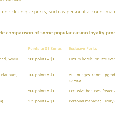
d unlock unique perks, such as personal account mana
-side comparison of some popular casino loyalty pr
Points to $1 Bonus
Exclusive Perks
ond, Seven
100 points = $1
Luxury hotels, private eve
, Platinum,
100 points = $1
VIP lounges, room upgrade
service
500 points = $1
Exclusive bonuses, faster
m)
135 points = $1
Personal manager, luxury 