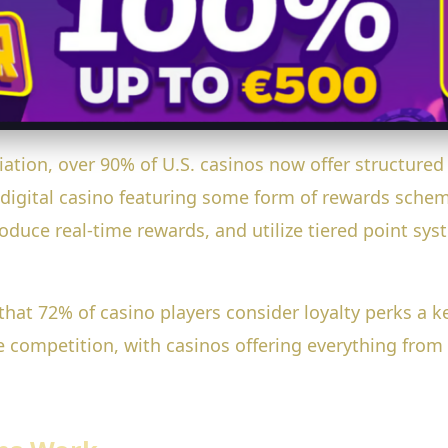
tion, over 90% of U.S. casinos now offer structured 
 digital casino featuring some form of rewards scheme
roduce real-time rewards, and utilize tiered point sy
hat 72% of casino players consider loyalty perks a 
e competition, with casinos offering everything from 