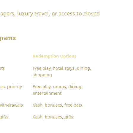
gers, luxury travel, or access to closed
ograms:
Redemption Options
nts
Free play, hotel stays, dining,
shopping
s, priority
Free play, rooms, dining,
entertainment
 withdrawals
Cash, bonuses, free bets
gifts
Cash, bonuses, gifts