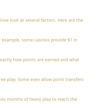
lose look at several factors. Here are the
r example, some casinos provide $1 in
exactly how points are earned and what
free play. Some even allow point transfers
kes months of heavy play to reach the