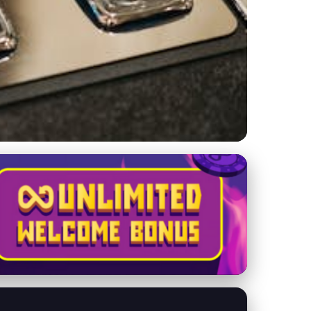
 & Maximize Your