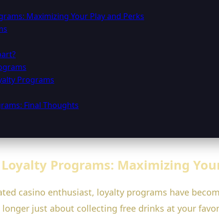
ograms: Maximizing Your Play and Perks
ms
part?
rograms
yalty Programs
grams: Final Thoughts
 Loyalty Programs: Maximizing You
ated casino enthusiast, loyalty programs have becom
onger just about collecting free drinks at your favor