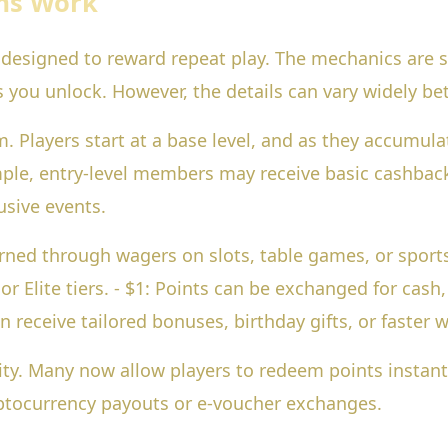
ms Work
e designed to reward repeat play. The mechanics are 
 you unlock. However, the details can vary widely b
 Players start at a base level, and as they accumula
mple, entry-level members may receive basic cashback
lusive events.
rned through wagers on slots, table games, or sports 
lite tiers. - $1: Points can be exchanged for cash, 
n receive tailored bonuses, birthday gifts, or faster 
ity. Many now allow players to redeem points instantl
yptocurrency payouts or e-voucher exchanges.