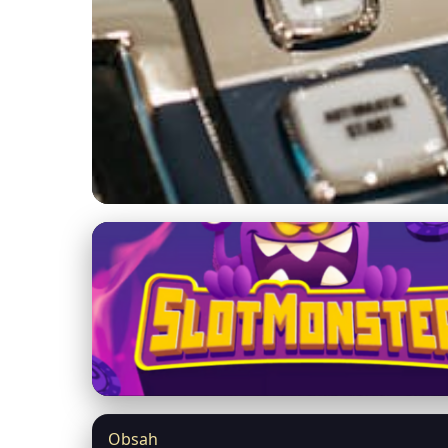
gedunghoki578.com
Top Casino Loyalty
Gaming
13. 3. 2026
· 9 min read · Author: Emily Parker
Obsah