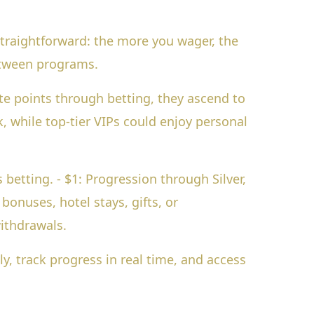
straightforward: the more you wager, the
etween programs.
te points through betting, they ascend to
, while top-tier VIPs could enjoy personal
betting. - $1: Progression through Silver,
bonuses, hotel stays, gifts, or
withdrawals.
y, track progress in real time, and access