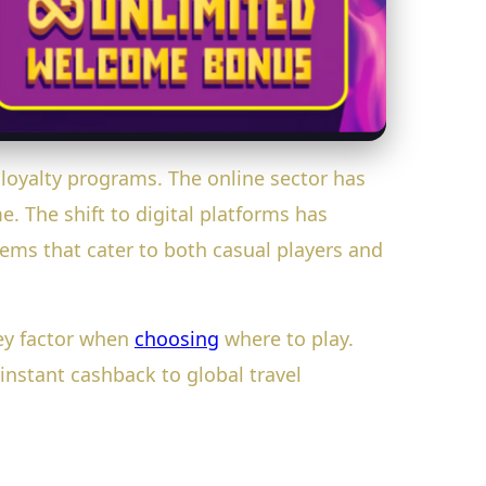
loyalty programs. The online sector has
. The shift to digital platforms has
stems that cater to both casual players and
key factor when
choosing
where to play.
instant cashback to global travel