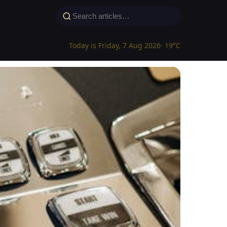
Today is Friday, 7 Aug 2026
· 19°C