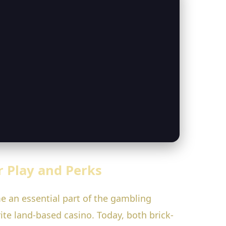
r Play and Perks
e an essential part of the gambling
ite land-based casino. Today, both brick-