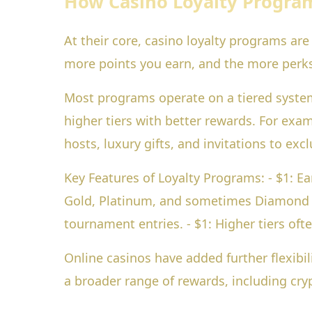
How Casino Loyalty Progra
At their core, casino loyalty programs ar
more points you earn, and the more perks
Most programs operate on a tiered system.
higher tiers with better rewards. For exa
hosts, luxury gifts, and invitations to exc
Key Features of Loyalty Programs: - $1: Ea
Gold, Platinum, and sometimes Diamond or E
tournament entries. - $1: Higher tiers ofte
Online casinos have added further flexibil
a broader range of rewards, including cr