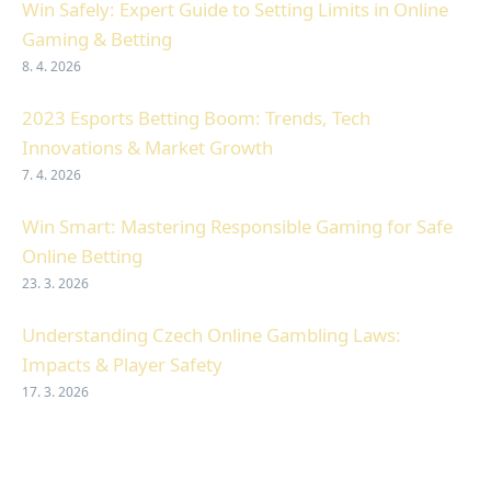
Win Safely: Expert Guide to Setting Limits in Online
Gaming & Betting
8. 4. 2026
2023 Esports Betting Boom: Trends, Tech
Innovations & Market Growth
7. 4. 2026
Win Smart: Mastering Responsible Gaming for Safe
Online Betting
23. 3. 2026
Understanding Czech Online Gambling Laws:
Impacts & Player Safety
17. 3. 2026