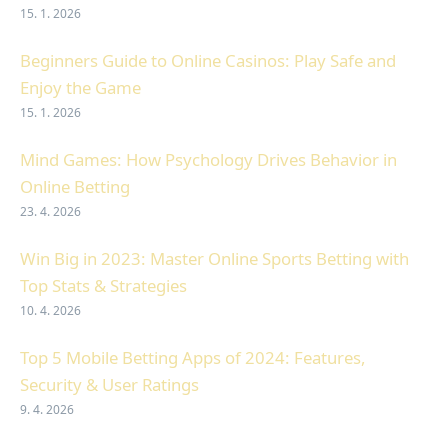
15. 1. 2026
Beginners Guide to Online Casinos: Play Safe and
Enjoy the Game
15. 1. 2026
Mind Games: How Psychology Drives Behavior in
Online Betting
23. 4. 2026
Win Big in 2023: Master Online Sports Betting with
Top Stats & Strategies
10. 4. 2026
Top 5 Mobile Betting Apps of 2024: Features,
Security & User Ratings
9. 4. 2026