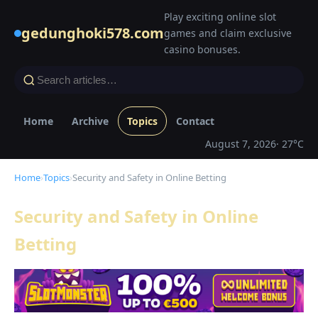
Play exciting online slot
gedunghoki578.com
games and claim exclusive
casino bonuses.
Home
Archive
Topics
Contact
August 7, 2026
· 27°C
Home
›
Topics
›
Security and Safety in Online Betting
Security and Safety in Online
Betting