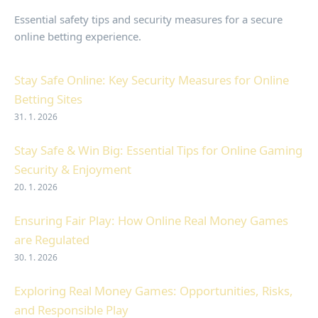
Essential safety tips and security measures for a secure
online betting experience.
Stay Safe Online: Key Security Measures for Online
Betting Sites
31. 1. 2026
Stay Safe & Win Big: Essential Tips for Online Gaming
Security & Enjoyment
20. 1. 2026
Ensuring Fair Play: How Online Real Money Games
are Regulated
30. 1. 2026
Exploring Real Money Games: Opportunities, Risks,
and Responsible Play