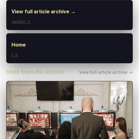
View full article archive →
/archiv/ →
Home
/ →
More from the archive
View full article archive →