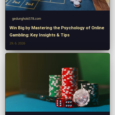
gedunghoki578.com
Win Big by Mastering the Psychology of Online
Gambling: Key Insights & Tips
29. 6. 2026