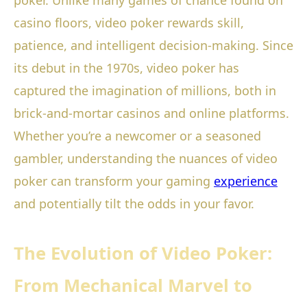
casino floors, video poker rewards skill,
patience, and intelligent decision-making. Since
its debut in the 1970s, video poker has
captured the imagination of millions, both in
brick-and-mortar casinos and online platforms.
Whether you’re a newcomer or a seasoned
gambler, understanding the nuances of video
poker can transform your gaming
experience
and potentially tilt the odds in your favor.
The Evolution of Video Poker:
From Mechanical Marvel to