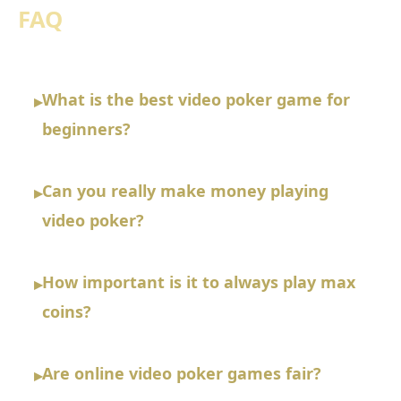
FAQ
What is the best video poker game for
▸
beginners?
Can you really make money playing
▸
video poker?
How important is it to always play max
▸
coins?
Are online video poker games fair?
▸