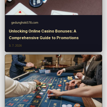
gedunghoki578.com
Unlocking Online Casino Bonuses: A
Comprehensive Guide to Promotions
3. 7. 2026