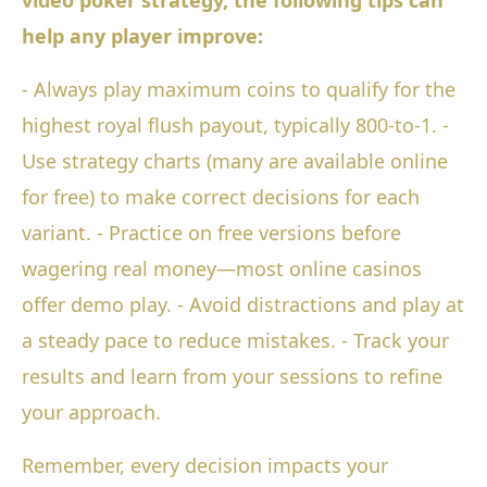
help any player improve:
- Always play maximum coins to qualify for the
highest royal flush payout, typically 800-to-1. -
Use strategy charts (many are available online
for free) to make correct decisions for each
variant. - Practice on free versions before
wagering real money—most online casinos
offer demo play. - Avoid distractions and play at
a steady pace to reduce mistakes. - Track your
results and learn from your sessions to refine
your approach.
Remember, every decision impacts your