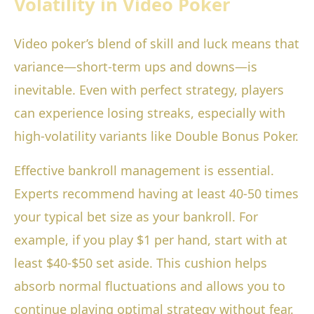
Volatility in Video Poker
Video poker’s blend of skill and luck means that
variance—short-term ups and downs—is
inevitable. Even with perfect strategy, players
can experience losing streaks, especially with
high-volatility variants like Double Bonus Poker.
Effective bankroll management is essential.
Experts recommend having at least 40-50 times
your typical bet size as your bankroll. For
example, if you play $1 per hand, start with at
least $40-$50 set aside. This cushion helps
absorb normal fluctuations and allows you to
continue playing optimal strategy without fear.