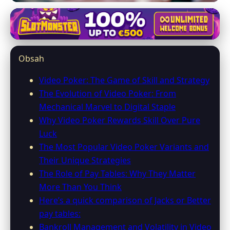
gedunghoki578.com
Mastering Video Poker: Skill,
Obsah
Strategy, and High Payouts
Video Poker: The Game of Skill and Strategy
5. 3. 2026
· 9 min read · Author: Sofia Ramirez
The Evolution of Video Poker: From
Mechanical Marvel to Digital Staple
Why Video Poker Rewards Skill Over Pure
Luck
The Most Popular Video Poker Variants and
Their Unique Strategies
The Role of Pay Tables: Why They Matter
More Than You Think
Here’s a quick comparison of Jacks or Better
pay tables:
Bankroll Management and Volatility in Video