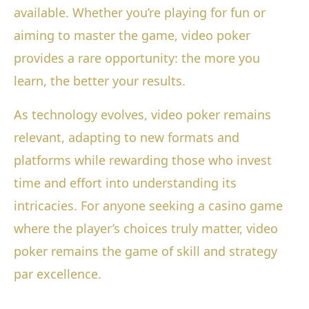
available. Whether you’re playing for fun or
aiming to master the game, video poker
provides a rare opportunity: the more you
learn, the better your results.
As technology evolves, video poker remains
relevant, adapting to new formats and
platforms while rewarding those who invest
time and effort into understanding its
intricacies. For anyone seeking a casino game
where the player’s choices truly matter, video
poker remains the game of skill and strategy
par excellence.