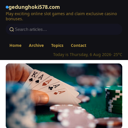
gedunghoki578.com
Play exciting online slot games and claim exclusive casino
bonuses.
Home
Archive
Topics
Contact
Today is Thursday, 6 Aug 2026
· 25°C