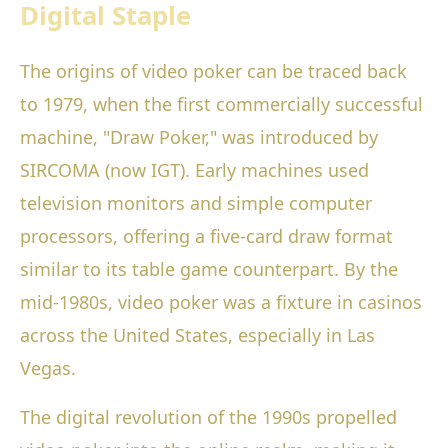
Digital Staple
The origins of video poker can be traced back
to 1979, when the first commercially successful
machine, "Draw Poker," was introduced by
SIRCOMA (now IGT). Early machines used
television monitors and simple computer
processors, offering a five-card draw format
similar to its table game counterpart. By the
mid-1980s, video poker was a fixture in casinos
across the United States, especially in Las
Vegas.
The digital revolution of the 1990s propelled