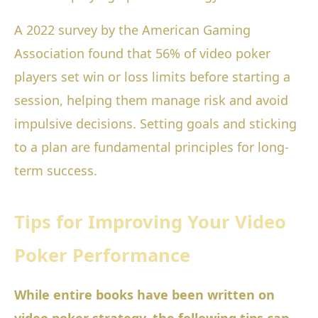
A 2022 survey by the American Gaming
Association found that 56% of video poker
players set win or loss limits before starting a
session, helping them manage risk and avoid
impulsive decisions. Setting goals and sticking
to a plan are fundamental principles for long-
term success.
Tips for Improving Your Video
Poker Performance
While entire books have been written on
video poker strategy, the following tips can