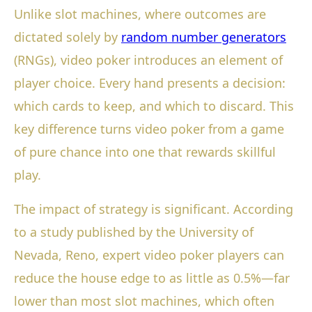
Unlike slot machines, where outcomes are
dictated solely by
random number generators
(RNGs), video poker introduces an element of
player choice. Every hand presents a decision:
which cards to keep, and which to discard. This
key difference turns video poker from a game
of pure chance into one that rewards skillful
play.
The impact of strategy is significant. According
to a study published by the University of
Nevada, Reno, expert video poker players can
reduce the house edge to as little as 0.5%—far
lower than most slot machines, which often