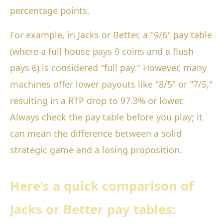
percentage points.
For example, in Jacks or Better, a "9/6" pay table
(where a full house pays 9 coins and a flush
pays 6) is considered "full pay." However, many
machines offer lower payouts like "8/5" or "7/5,"
resulting in a RTP drop to 97.3% or lower.
Always check the pay table before you play; it
can mean the difference between a solid
strategic game and a losing proposition.
Here’s a quick comparison of
Jacks or Better pay tables: