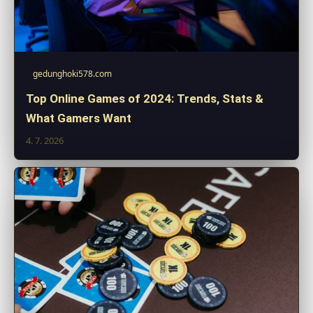
gedunghoki578.com
Top Online Games of 2024: Trends, Stats &
What Gamers Want
4. 7. 2026