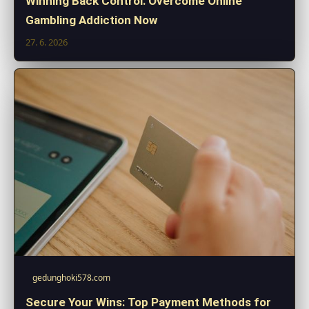
Winning Back Control: Overcome Online
Gambling Addiction Now
27. 6. 2026
gedunghoki578.com
Secure Your Wins: Top Payment Methods for