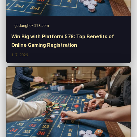
gedunghoki578.com
Win Big with Platform 578: Top Benefits of
Online Gaming Registration
1. 7. 2026