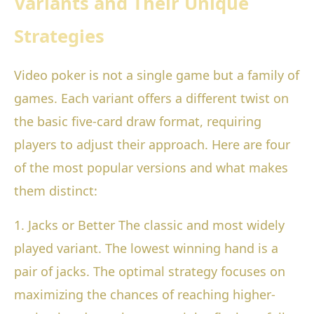
Variants and Their Unique
Strategies
Video poker is not a single game but a family of
games. Each variant offers a different twist on
the basic five-card draw format, requiring
players to adjust their approach. Here are four
of the most popular versions and what makes
them distinct:
1. Jacks or Better The classic and most widely
played variant. The lowest winning hand is a
pair of jacks. The optimal strategy focuses on
maximizing the chances of reaching higher-