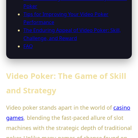
Poker
Tips for Improving Your Video Poker
Performance
The Enduring Appeal of Video Poker: Skill,
Challenge, and Reward
FAQ
Video Poker: The Game of Skill
and Strategy
Video poker stands apart in the world of
casino
games
, blending the fast-paced allure of slot
machines with the strategic depth of traditional
poker. Unlike many games of chance found on