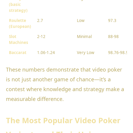
(basic
strategy)
Roulette
2.7
Low
97.3
(European)
Slot
2-12
Minimal
88-98
Machines
Baccarat
1.06-1.24
Very Low
98.76-98.94
These numbers demonstrate that video poker
is not just another game of chance—it’s a
contest where knowledge and strategy make a
measurable difference.
The Most Popular Video Poker