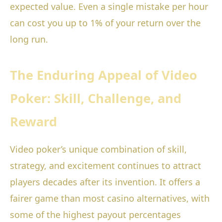
expected value. Even a single mistake per hour
can cost you up to 1% of your return over the
long run.
The Enduring Appeal of Video
Poker: Skill, Challenge, and
Reward
Video poker’s unique combination of skill,
strategy, and excitement continues to attract
players decades after its invention. It offers a
fairer game than most casino alternatives, with
some of the highest payout percentages