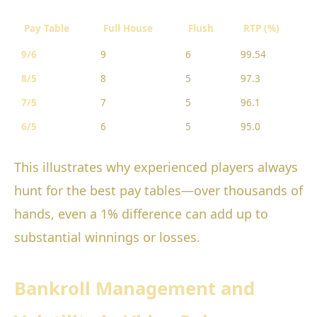
Pay Table
Full House
Flush
RTP (%)
9/6
9
6
99.54
8/5
8
5
97.3
7/5
7
5
96.1
6/5
6
5
95.0
This illustrates why experienced players always
hunt for the best pay tables—over thousands of
hands, even a 1% difference can add up to
substantial winnings or losses.
Bankroll Management and