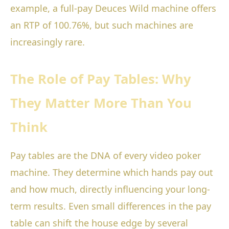
example, a full-pay Deuces Wild machine offers
an RTP of 100.76%, but such machines are
increasingly rare.
The Role of Pay Tables: Why
They Matter More Than You
Think
Pay tables are the DNA of every video poker
machine. They determine which hands pay out
and how much, directly influencing your long-
term results. Even small differences in the pay
table can shift the house edge by several