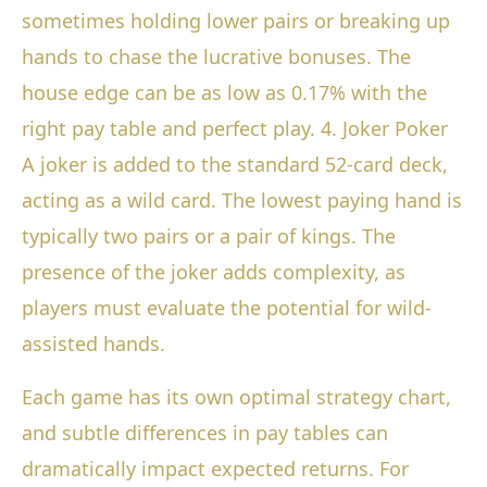
sometimes holding lower pairs or breaking up
hands to chase the lucrative bonuses. The
house edge can be as low as 0.17% with the
right pay table and perfect play. 4. Joker Poker
A joker is added to the standard 52-card deck,
acting as a wild card. The lowest paying hand is
typically two pairs or a pair of kings. The
presence of the joker adds complexity, as
players must evaluate the potential for wild-
assisted hands.
Each game has its own optimal strategy chart,
and subtle differences in pay tables can
dramatically impact expected returns. For