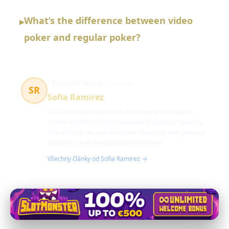
What’s the difference between video
▸
poker and regular poker?
Bonuses & Security
56 článků
SR
Sofia Ramirez
Sofia is a seasoned writer focusing on the latest
trends in online casino bonuses and player security.
She offers practical advice on choosing safe gaming
platforms and navigating promotions.
Všechny články od Sofia Ramirez →