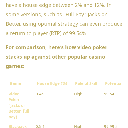
have a house edge between 2% and 12%. In
some versions, such as "Full Pay" Jacks or
Better, using optimal strategy can even produce
a return to player (RTP) of 99.54%.
For comparison, here’s how video poker
stacks up against other popular casino
games:
Game
House Edge (%)
Role of Skill
Potential R
Video
0.46
High
99.54
Poker
(Jacks or
Better, full
pay)
Blackjack
0.5-1
High
99-99.5