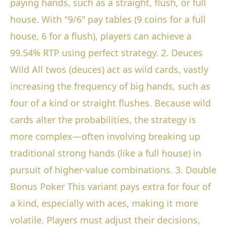
paying hands, such as a straight, flush, or full
house. With "9/6" pay tables (9 coins for a full
house, 6 for a flush), players can achieve a
99.54% RTP using perfect strategy. 2. Deuces
Wild All twos (deuces) act as wild cards, vastly
increasing the frequency of big hands, such as
four of a kind or straight flushes. Because wild
cards alter the probabilities, the strategy is
more complex—often involving breaking up
traditional strong hands (like a full house) in
pursuit of higher-value combinations. 3. Double
Bonus Poker This variant pays extra for four of
a kind, especially with aces, making it more
volatile. Players must adjust their decisions,