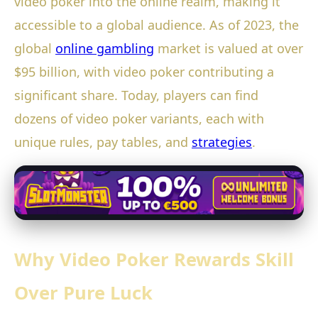
video poker into the online realm, making it
accessible to a global audience. As of 2023, the
global
online gambling
market is valued at over
$95 billion, with video poker contributing a
significant share. Today, players can find
dozens of video poker variants, each with
unique rules, pay tables, and
strategies
.
Why Video Poker Rewards Skill
Over Pure Luck