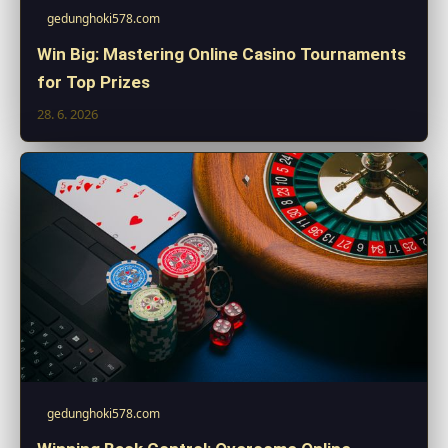
gedunghoki578.com
Win Big: Mastering Online Casino Tournaments
for Top Prizes
28. 6. 2026
gedunghoki578.com