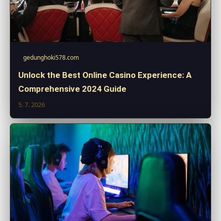
gedunghoki578.com
Unlock the Best Online Casino Experience: A
Comprehensive 2024 Guide
5. 7. 2026