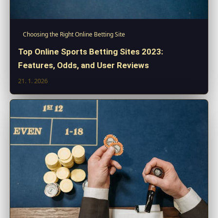
Choosing the Right Online Betting Site
Top Online Sports Betting Sites 2023:
Features, Odds, and User Reviews
21. 1. 2026