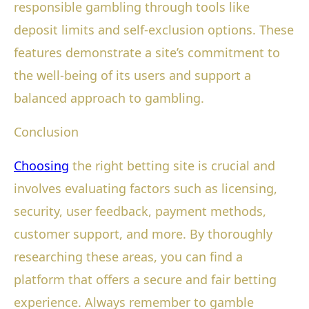
responsible gambling through tools like
deposit limits and self-exclusion options. These
features demonstrate a site’s commitment to
the well-being of its users and support a
balanced approach to gambling.
Conclusion
Choosing
the right betting site is crucial and
involves evaluating factors such as licensing,
security, user feedback, payment methods,
customer support, and more. By thoroughly
researching these areas, you can find a
platform that offers a secure and fair betting
experience. Always remember to gamble