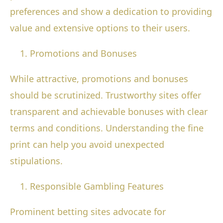
preferences and show a dedication to providing
value and extensive options to their users.
Promotions and Bonuses
While attractive, promotions and bonuses
should be scrutinized. Trustworthy sites offer
transparent and achievable bonuses with clear
terms and conditions. Understanding the fine
print can help you avoid unexpected
stipulations.
Responsible Gambling Features
Prominent betting sites advocate for