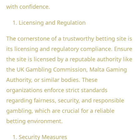
with confidence.
Licensing and Regulation
The cornerstone of a trustworthy betting site is
its licensing and regulatory compliance. Ensure
the site is licensed by a reputable authority like
the UK Gambling Commission, Malta Gaming
Authority, or similar bodies. These
organizations enforce strict standards
regarding fairness, security, and responsible
gambling, which are crucial for a reliable
betting environment.
Security Measures