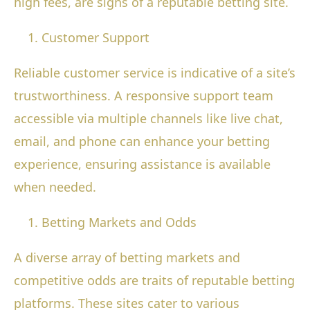
high fees, are signs of a reputable betting site.
Customer Support
Reliable customer service is indicative of a site’s
trustworthiness. A responsive support team
accessible via multiple channels like live chat,
email, and phone can enhance your betting
experience, ensuring assistance is available
when needed.
Betting Markets and Odds
A diverse array of betting markets and
competitive odds are traits of reputable betting
platforms. These sites cater to various