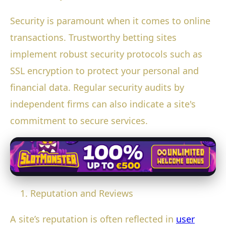
Security is paramount when it comes to online
transactions. Trustworthy betting sites
implement robust security protocols such as
SSL encryption to protect your personal and
financial data. Regular security audits by
independent firms can also indicate a site's
commitment to secure services.
Reputation and Reviews
A site’s reputation is often reflected in
user