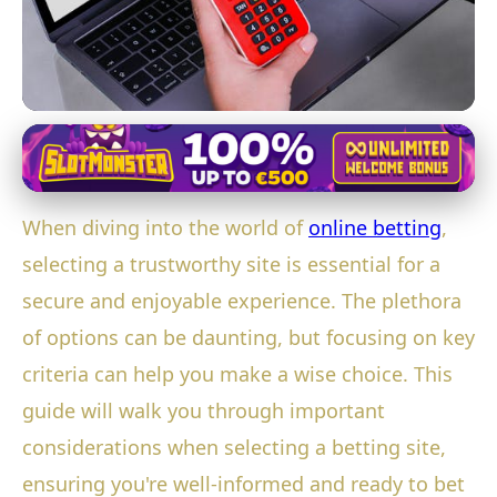
Choosing the Right Online Betting Site
Essential Guide to Choosing a
When diving into the world of
online betting
,
Secure and Trustworthy Online
selecting a trustworthy site is essential for a
Betting Site
secure and enjoyable experience. The plethora
8. 2. 2026
· 3 min read · Author: Sofia Ramirez
of options can be daunting, but focusing on key
criteria can help you make a wise choice. This
guide will walk you through important
considerations when selecting a betting site,
ensuring you're well-informed and ready to bet