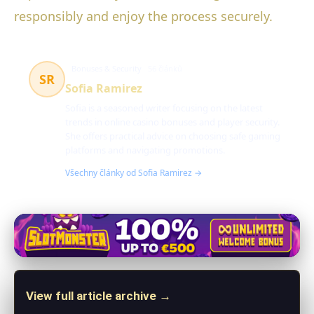
responsibly and enjoy the process securely.
Bonuses & Security
56 článků
SR
Sofia Ramirez
Sofia is a seasoned writer focusing on the latest
trends in online casino bonuses and player security.
She offers practical advice on choosing safe gaming
platforms and navigating promotions.
Všechny články od Sofia Ramirez →
View full article archive →