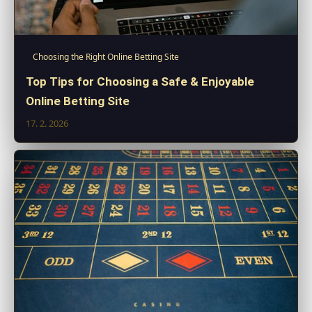
Choosing the Right Online Betting Site
Top Tips for Choosing a Safe & Enjoyable
Online Betting Site
17. 2. 2026