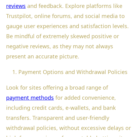
reviews
and feedback. Explore platforms like
Trustpilot, online forums, and social media to
gauge user experiences and satisfaction levels.
Be mindful of extremely skewed positive or
negative reviews, as they may not always
present an accurate picture.
Payment Options and Withdrawal Policies
Look for sites offering a broad range of
payment methods
for added convenience,
including credit cards, e-wallets, and bank
transfers. Transparent and user-friendly
withdrawal policies, without excessive delays or