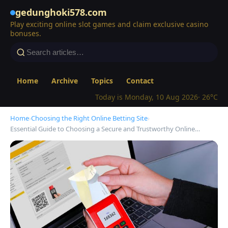
gedunghoki578.com
Play exciting online slot games and claim exclusive casino
bonuses.
Home
Archive
Topics
Contact
Today is Monday, 10 Aug 2026
· 26°C
Home
›
Choosing the Right Online Betting Site
›
Essential Guide to Choosing a Secure and Trustworthy Online…