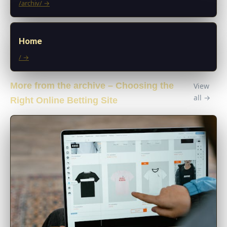
/archiv/ →
Home
/ →
More from the archive – Choosing the
View
all →
Right Online Betting Site