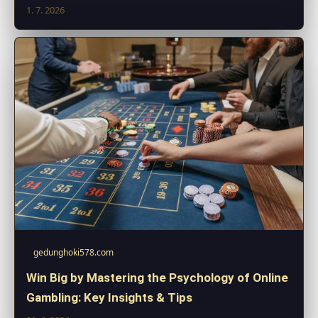
1. 7. 2026
gedunghoki578.com
Win Big by Mastering the Psychology of Online
Gambling: Key Insights & Tips