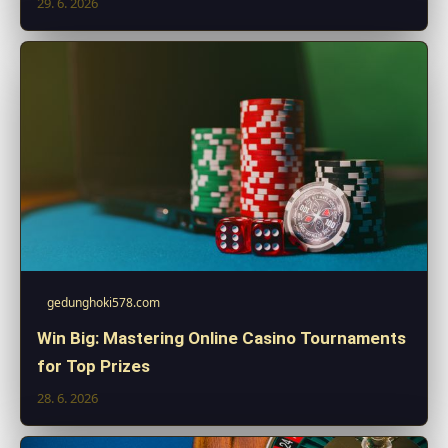
29. 6. 2026
gedunghoki578.com
Win Big: Mastering Online Casino Tournaments
for Top Prizes
28. 6. 2026