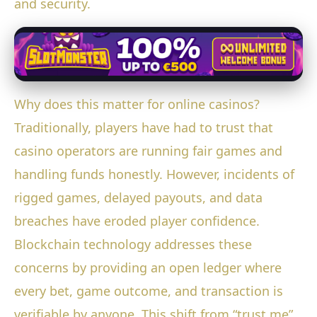
and security.
Why does this matter for online casinos?
Traditionally, players have had to trust that
casino operators are running fair games and
handling funds honestly. However, incidents of
rigged games, delayed payouts, and data
breaches have eroded player confidence.
Blockchain technology addresses these
concerns by providing an open ledger where
every bet, game outcome, and transaction is
verifiable by anyone. This shift from “trust me”