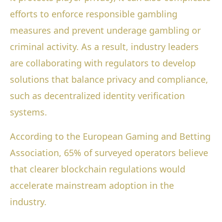
efforts to enforce responsible gambling
measures and prevent underage gambling or
criminal activity. As a result, industry leaders
are collaborating with regulators to develop
solutions that balance privacy and compliance,
such as decentralized identity verification
systems.
According to the European Gaming and Betting
Association, 65% of surveyed operators believe
that clearer blockchain regulations would
accelerate mainstream adoption in the
industry.