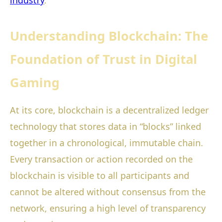
industry
.
Understanding Blockchain: The
Foundation of Trust in Digital
Gaming
At its core, blockchain is a decentralized ledger
technology that stores data in “blocks” linked
together in a chronological, immutable chain.
Every transaction or action recorded on the
blockchain is visible to all participants and
cannot be altered without consensus from the
network, ensuring a high level of transparency