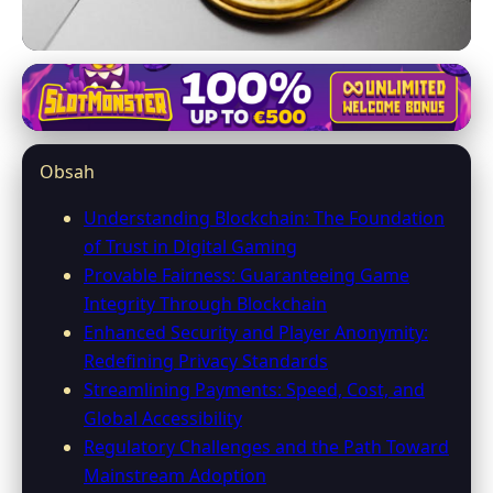
gedunghoki578.com
Blockchain in Online Casinos:
Obsah
Enhancing Security, Fairness, and
Payments
Understanding Blockchain: The Foundation
of Trust in Digital Gaming
10. 3. 2026
· 8 min read · Author: Sofia Ramirez
Provable Fairness: Guaranteeing Game
Integrity Through Blockchain
Enhanced Security and Player Anonymity:
Redefining Privacy Standards
Streamlining Payments: Speed, Cost, and
Global Accessibility
Regulatory Challenges and the Path Toward
Mainstream Adoption