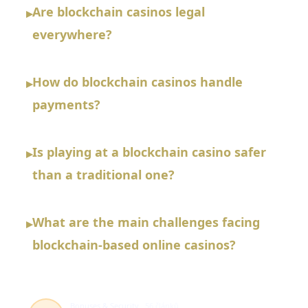
Are blockchain casinos legal
▸
everywhere?
How do blockchain casinos handle
▸
payments?
Is playing at a blockchain casino safer
▸
than a traditional one?
What are the main challenges facing
▸
blockchain-based online casinos?
Bonuses & Security
56 článků