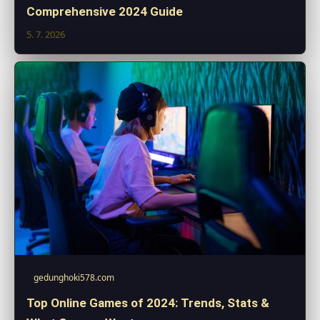
Comprehensive 2024 Guide
5. 7. 2026
gedunghoki578.com
Top Online Games of 2024: Trends, Stats &