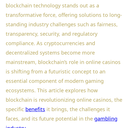
blockchain technology stands out as a
transformative force, offering solutions to long-
standing industry challenges such as fairness,
transparency, security, and regulatory
compliance. As cryptocurrencies and
decentralized systems become more
mainstream, blockchain’s role in online casinos
is shifting from a futuristic concept to an
essential component of modern gaming
ecosystems. This article explores how
blockchain is revolutionizing online casinos, the
specific
benefits
it brings, the challenges it
faces, and its future potential in the
gambling