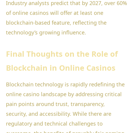
Industry analysts predict that by 2027, over 60%
of online casinos will offer at least one
blockchain-based feature, reflecting the
technology’s growing influence.
Final Thoughts on the Role of
Blockchain in Online Casinos
Blockchain technology is rapidly redefining the
online casino landscape by addressing critical
pain points around trust, transparency,
security, and accessibility. While there are
regulatory and technical challenges to