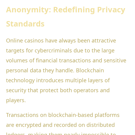
Anonymity: Redefining Privacy
Standards
Online casinos have always been attractive
targets for cybercriminals due to the large
volumes of financial transactions and sensitive
personal data they handle. Blockchain
technology introduces multiple layers of
security that protect both operators and
players.
Transactions on blockchain-based platforms
are encrypted and recorded on distributed
ledgers, making them nearly impossible to