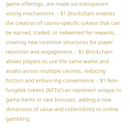
game offerings, are made via transparent
voting mechanisms. - $1 Blockchain enables
the creation of casino-specific tokens that can
be earned, traded, or redeemed for rewards,
creating new incentive structures for player
retention and engagement. - $1 Blockchain
allows players to use the same wallet and
assets across multiple casinos, reducing
friction and enhancing convenience. - $1 Non-
fungible tokens (NFTs) can represent unique in-
game items or rare bonuses, adding a new
dimension of value and collectibility to online
gambling.