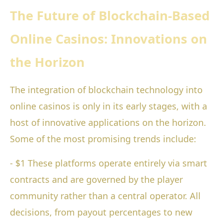
The Future of Blockchain-Based
Online Casinos: Innovations on
the Horizon
The integration of blockchain technology into
online casinos is only in its early stages, with a
host of innovative applications on the horizon.
Some of the most promising trends include:
- $1 These platforms operate entirely via smart
contracts and are governed by the player
community rather than a central operator. All
decisions, from payout percentages to new