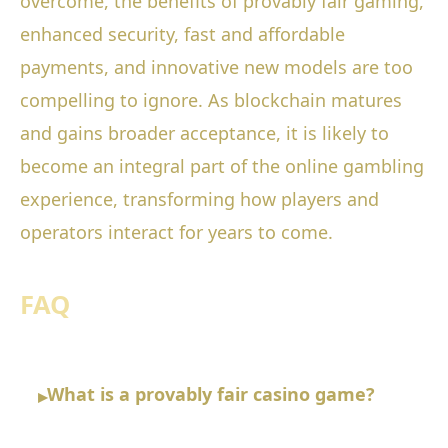
overcome, the benefits of provably fair gaming,
enhanced security, fast and affordable
payments, and innovative new models are too
compelling to ignore. As blockchain matures
and gains broader acceptance, it is likely to
become an integral part of the online gambling
experience, transforming how players and
operators interact for years to come.
FAQ
What is a provably fair casino game?
▸