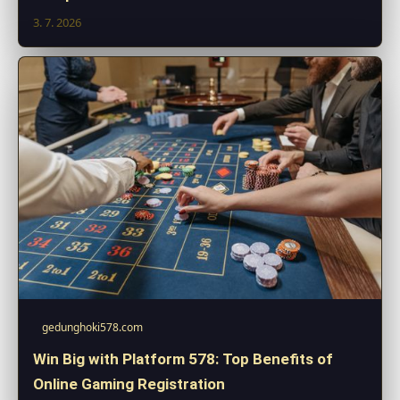
3. 7. 2026
gedunghoki578.com
Win Big with Platform 578: Top Benefits of
Online Gaming Registration