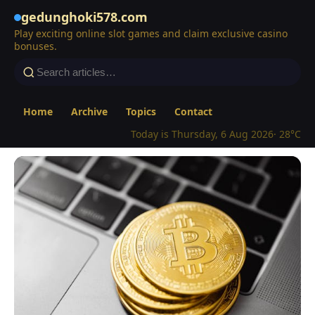
gedunghoki578.com
Play exciting online slot games and claim exclusive casino
bonuses.
Home
Archive
Topics
Contact
Today is Thursday, 6 Aug 2026
· 28°C