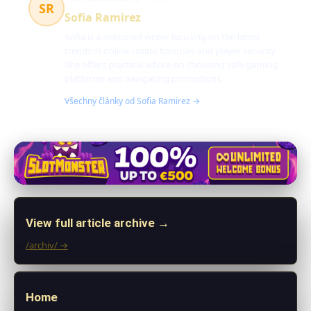
SR
Sofia Ramirez
Sofia is a seasoned writer focusing on the latest
trends in online casino bonuses and player security.
She offers practical advice on choosing safe gaming
platforms and navigating promotions.
Všechny články od Sofia Ramirez →
View full article archive →
/archiv/ →
Home