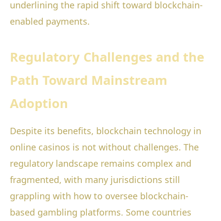
underlining the rapid shift toward blockchain-
enabled payments.
Regulatory Challenges and the
Path Toward Mainstream
Adoption
Despite its benefits, blockchain technology in
online casinos is not without challenges. The
regulatory landscape remains complex and
fragmented, with many jurisdictions still
grappling with how to oversee blockchain-
based gambling platforms. Some countries