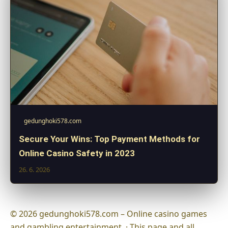
gedunghoki578.com
Secure Your Wins: Top Payment Methods for
Online Casino Safety in 2023
26. 6. 2026
© 2026 gedunghoki578.com – Online casino games
and gambling entertainment. · This page and all