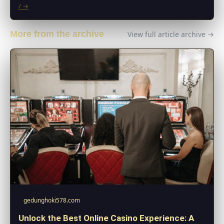
/ →
More from the archive
View full article archive →
gedunghoki578.com
Unlock the Best Online Casino Experience: A