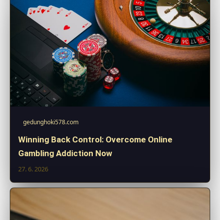
gedunghoki578.com
Winning Back Control: Overcome Online
Gambling Addiction Now
27. 6. 2026