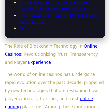
The Future of Blockchain-Based Online
Casinos: Innovations on the Horizon
Final Thoughts on the Role of Blockchain in
Online Casinos
FAQ
The Role of Blockchain Technology in
Online
Casinos
: Revolutionizing Trust, Transparency,
and Player
Experience
The world of online casinos has undergone
rapid evolution over the past decade, propelled
by new technologies that are reshaping how
players interact, transact, and trust
online
gaming
platforms. Among these innovations,