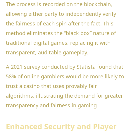
The process is recorded on the blockchain,
allowing either party to independently verify
the fairness of each spin after the fact. This
method eliminates the “black box” nature of
traditional digital games, replacing it with
transparent, auditable gameplay.
A 2021 survey conducted by Statista found that
58% of online gamblers would be more likely to
trust a casino that uses provably fair
algorithms, illustrating the demand for greater
transparency and fairness in gaming.
Enhanced Security and Player