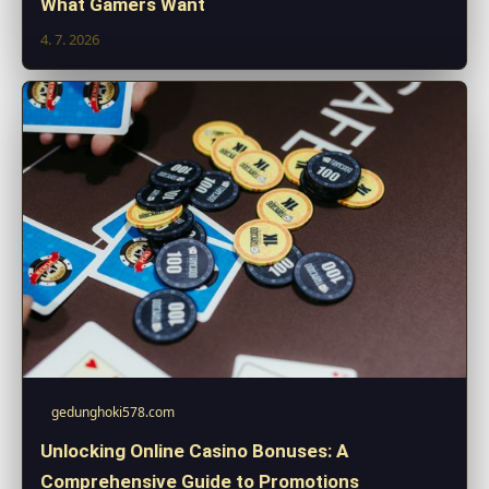
What Gamers Want
4. 7. 2026
gedunghoki578.com
Unlocking Online Casino Bonuses: A
Comprehensive Guide to Promotions