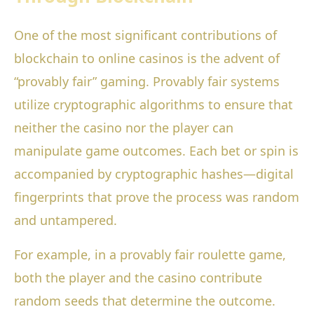
One of the most significant contributions of
blockchain to online casinos is the advent of
“provably fair” gaming. Provably fair systems
utilize cryptographic algorithms to ensure that
neither the casino nor the player can
manipulate game outcomes. Each bet or spin is
accompanied by cryptographic hashes—digital
fingerprints that prove the process was random
and untampered.
For example, in a provably fair roulette game,
both the player and the casino contribute
random seeds that determine the outcome.