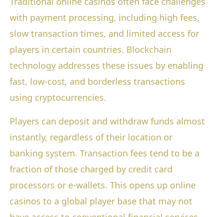
Traditional online casinos often face challenges
with payment processing, including high fees,
slow transaction times, and limited access for
players in certain countries. Blockchain
technology addresses these issues by enabling
fast, low-cost, and borderless transactions
using cryptocurrencies.
Players can deposit and withdraw funds almost
instantly, regardless of their location or
banking system. Transaction fees tend to be a
fraction of those charged by credit card
processors or e-wallets. This opens up online
casinos to a global player base that may not