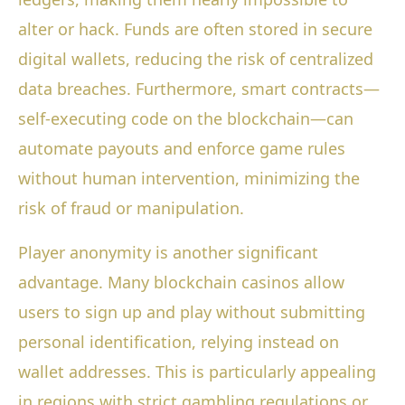
alter or hack. Funds are often stored in secure
digital wallets, reducing the risk of centralized
data breaches. Furthermore, smart contracts—
self-executing code on the blockchain—can
automate payouts and enforce game rules
without human intervention, minimizing the
risk of fraud or manipulation.
Player anonymity is another significant
advantage. Many blockchain casinos allow
users to sign up and play without submitting
personal identification, relying instead on
wallet addresses. This is particularly appealing
in regions with strict gambling regulations or