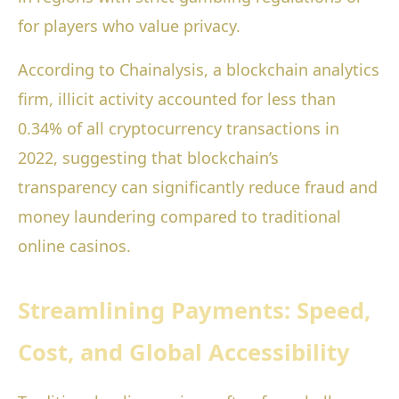
for players who value privacy.
According to Chainalysis, a blockchain analytics
firm, illicit activity accounted for less than
0.34% of all cryptocurrency transactions in
2022, suggesting that blockchain’s
transparency can significantly reduce fraud and
money laundering compared to traditional
online casinos.
Streamlining Payments: Speed,
Cost, and Global Accessibility