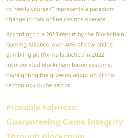
to “verify yourself” represents a paradigm
change in how online casinos operate.
According to a 2023 report by the Blockchain
Gaming Alliance, over 40% of new online
gambling platforms launched in 2022
incorporated blockchain-based systems,
highlighting the growing adoption of this
technology in the sector.
Provable Fairness:
Guaranteeing Game Integrity
Through Blockchain