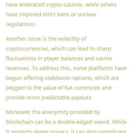
have embraced crypto casinos, while others
have imposed strict bans or unclear
regulations.
Another issue is the volatility of
cryptocurrencies, which can lead to sharp
fluctuations in player balances and casino
revenues. To address this, some platforms have
begun offering stablecoin options, which are
pegged to the value of fiat currencies and
provide more predictable payouts.
Moreover, the anonymity provided by
blockchain can be a double-edged sword. While
it protects player privacy, it can also complicate