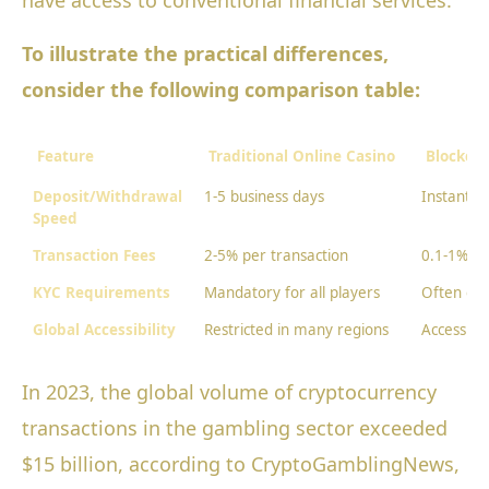
have access to conventional financial services.
To illustrate the practical differences,
consider the following comparison table:
Feature
Traditional Online Casino
Blockcha
Deposit/Withdrawal
1-5 business days
Instant t
Speed
Transaction Fees
2-5% per transaction
0.1-1% pe
KYC Requirements
Mandatory for all players
Often opt
Global Accessibility
Restricted in many regions
Accessibl
In 2023, the global volume of cryptocurrency
transactions in the gambling sector exceeded
$15 billion, according to CryptoGamblingNews,